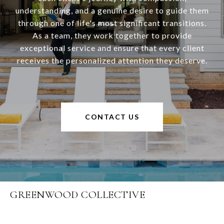
understanding, and a genuine desire to guide them
through one of life's most significant transitions.
As a team, they work together to provide
exceptional service and ensure that every client
receives the personalized attention they deserve.
CONTACT US
GREENWOOD COLLECTIVE