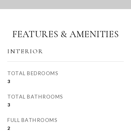
FEATURES & AMENITIES
INTERIOR
TOTAL BEDROOMS
3
TOTAL BATHROOMS
3
FULL BATHROOMS
2