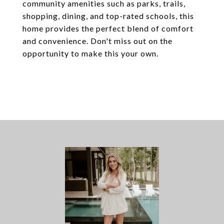
community amenities such as parks, trails,
shopping, dining, and top-rated schools, this
home provides the perfect blend of comfort
and convenience. Don't miss out on the
opportunity to make this your own.