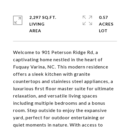
2,297 SQ.FT.
0.57
LIVING
ACRES
Welcome to 901 Peterson Ridge Rd, a
captivating home nestled in the heart of
Fuquay Varina, NC. This modern residence
offers a sleek kitchen with granite
countertops and stainless steel appliances, a
luxurious first floor master suite for ultimate
relaxation, and versatile living spaces
including multiple bedrooms and a bonus
room. Step outside to enjoy the expansive
yard, perfect for outdoor entertaining or
quiet moments in nature. With access to