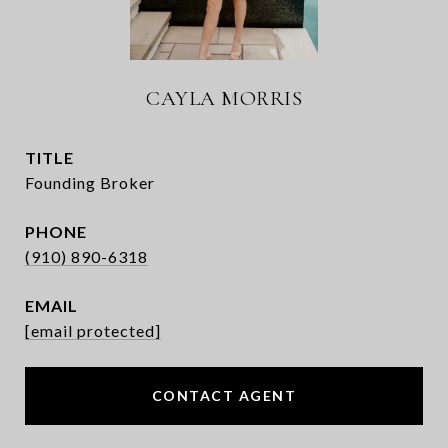
CAYLA MORRIS
TITLE
Founding Broker
PHONE
(910) 890-6318
EMAIL
[email protected]
CONTACT AGENT