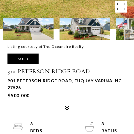
Listing courtesy of The Oceanaire Realty
SOLD
901 PETERSON RIDGE ROAD
901 PETERSON RIDGE ROAD, FUQUAY VARINA, NC
27526
$500,000
3
3