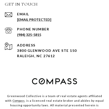
GET IN TOUCH
EMAIL
[EMAIL PROTECTED]
PHONE NUMBER
(984) 325-5815
ADDRESS
3800 GLENWOOD AVE STE 150
RALEIGH, NC 27612
Greenwood Collective is a team of real estate agents affiliated
with
Compass
, is a licensed real estate broker and abides by equal
housing opportunity laws. All material presented herein is