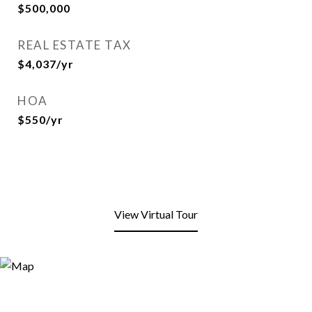
$500,000
REAL ESTATE TAX
$4,037/yr
HOA
$550/yr
View Virtual Tour