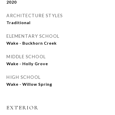
2020
ARCHITECTURE STYLES
Traditional
ELEMENTARY SCHOOL
Wake - Buckhorn Creek
MIDDLE SCHOOL
Wake - Holly Grove
HIGH SCHOOL
Wake - Willow Spring
EXTERIOR