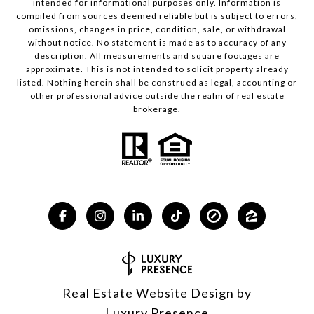
intended for informational purposes only. Information is
compiled from sources deemed reliable but is subject to errors,
omissions, changes in price, condition, sale, or withdrawal
without notice. No statement is made as to accuracy of any
description. All measurements and square footages are
approximate. This is not intended to solicit property already
listed. Nothing herein shall be construed as legal, accounting or
other professional advice outside the realm of real estate
brokerage.
Real Estate Website Design by
Luxury Presence