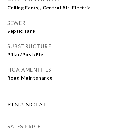
Ceiling Fan(s), Central Air, Electric
SEWER
Septic Tank
SUBSTRUCTURE
Pillar/Post/Pier
HOA AMENITIES
Road Maintenance
FINANCIAL
SALES PRICE