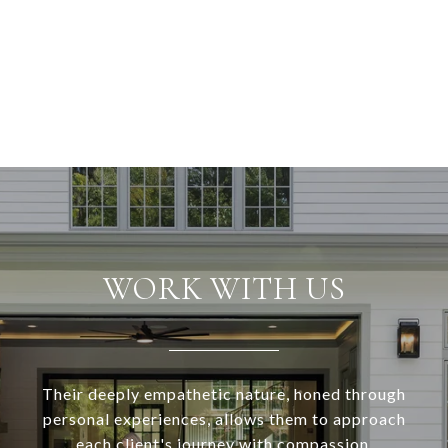
WORK WITH US
Their deeply empathetic nature, honed through
personal experiences, allows them to approach
each client's journey with compassion,