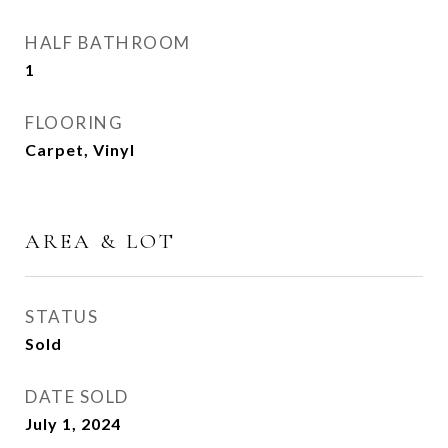
HALF BATHROOM
1
FLOORING
Carpet, Vinyl
AREA & LOT
STATUS
Sold
DATE SOLD
July 1, 2024