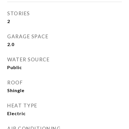
STORIES
2
GARAGE SPACE
2.0
WATER SOURCE
Public
ROOF
Shingle
HEAT TYPE
Electric
AIR CONDITIONING