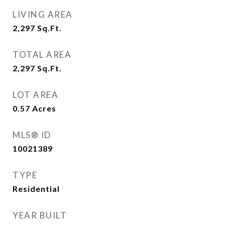
LIVING AREA
2,297
Sq.Ft.
TOTAL AREA
2,297
Sq.Ft.
LOT AREA
0.57
Acres
MLS® ID
10021389
TYPE
Residential
YEAR BUILT