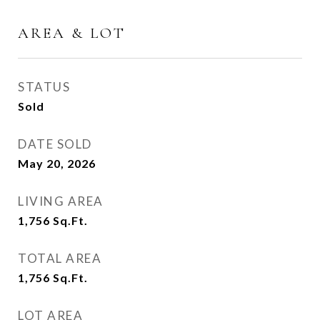
AREA & LOT
STATUS
Sold
DATE SOLD
May 20, 2026
LIVING AREA
1,756
Sq.Ft.
TOTAL AREA
1,756
Sq.Ft.
LOT AREA