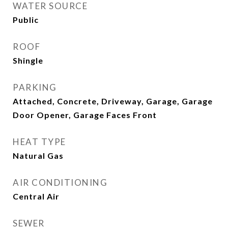
WATER SOURCE
Public
ROOF
Shingle
PARKING
Attached, Concrete, Driveway, Garage, Garage
Door Opener, Garage Faces Front
HEAT TYPE
Natural Gas
AIR CONDITIONING
Central Air
SEWER