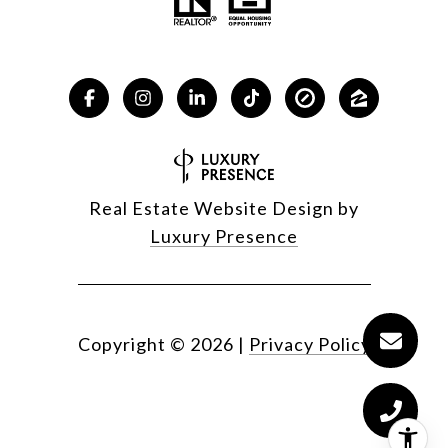
Real Estate Website Design by
Luxury Presence
Copyright ©
2026
|
Privacy Policy