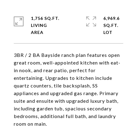
1,756 SQ.FT.
6,969.6
LIVING
SQ.FT.
3BR / 2 BA Bayside ranch plan features open
great room, well-appointed kitchen with eat-
in nook, and rear patio, perfect for
entertaining. Upgrades to kitchen include
quartz counters, tile backsplash, SS
appliances and upgraded gas range. Primary
suite and ensuite with upgraded luxury bath,
including garden tub, spacious secondary
bedrooms, additional full bath, and laundry
room on main.