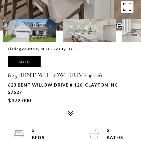
Listing courtesy of TLS Realty LLC
SOLD
623 BENT WILLOW DRIVE # 126
623 BENT WILLOW DRIVE # 126, CLAYTON, NC
27527
$372,000
3
2