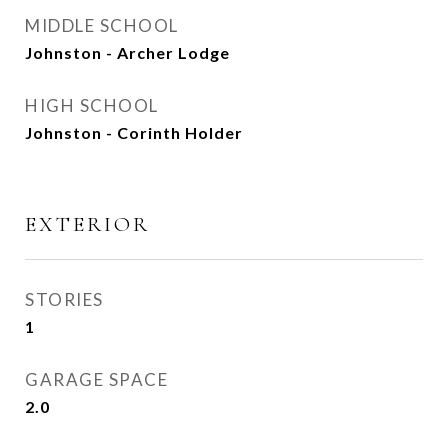
MIDDLE SCHOOL
Johnston - Archer Lodge
HIGH SCHOOL
Johnston - Corinth Holder
EXTERIOR
STORIES
1
GARAGE SPACE
2.0