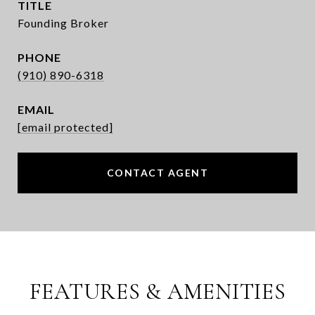
TITLE
Founding Broker
PHONE
(910) 890-6318
EMAIL
[email protected]
CONTACT AGENT
FEATURES & AMENITIES