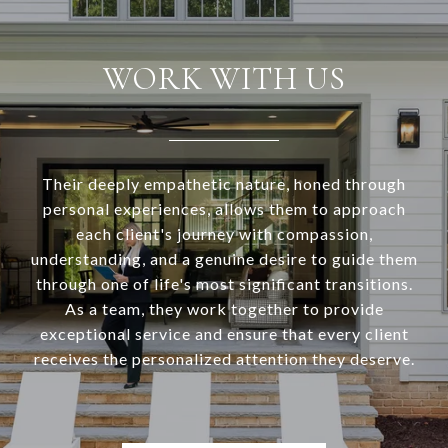
WORK WITH US
Their deeply empathetic nature, honed through
personal experiences, allows them to approach
each client's journey with compassion,
understanding, and a genuine desire to guide them
through one of life's most significant transitions.
As a team, they work together to provide
exceptional service and ensure that every client
receives the personalized attention they deserve.