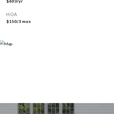
$603/yr
HOA
$150/3 mos