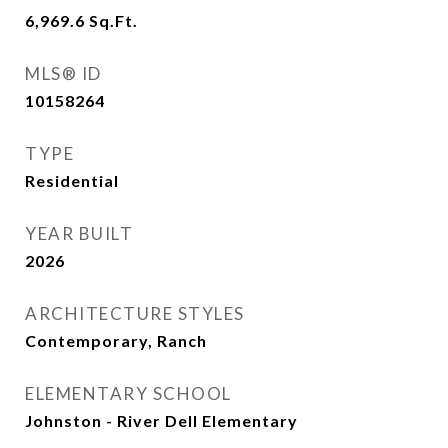
6,969.6
Sq.Ft.
MLS® ID
10158264
TYPE
Residential
YEAR BUILT
2026
ARCHITECTURE STYLES
Contemporary, Ranch
ELEMENTARY SCHOOL
Johnston - River Dell Elementary