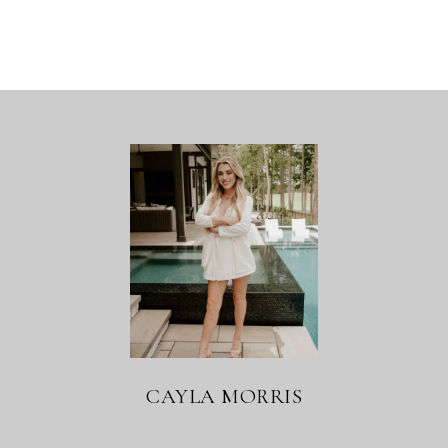
CAYLA MORRIS