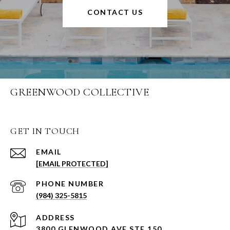
CONTACT US
GREENWOOD COLLECTIVE
GET IN TOUCH
EMAIL
[EMAIL PROTECTED]
PHONE NUMBER
(984) 325-5815
ADDRESS
3800 GLENWOOD AVE STE 150