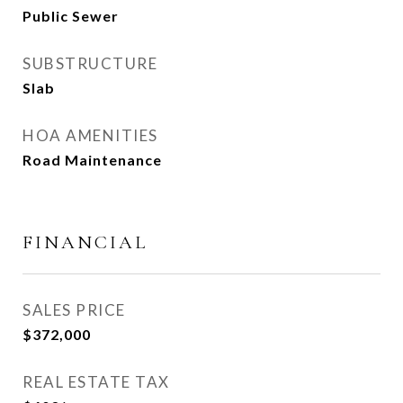
Public Sewer
SUBSTRUCTURE
Slab
HOA AMENITIES
Road Maintenance
FINANCIAL
SALES PRICE
$372,000
REAL ESTATE TAX