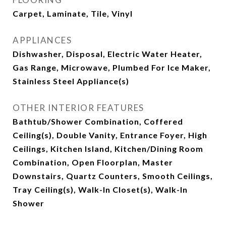
Carpet, Laminate, Tile, Vinyl
APPLIANCES
Dishwasher, Disposal, Electric Water Heater,
Gas Range, Microwave, Plumbed For Ice Maker,
Stainless Steel Appliance(s)
OTHER INTERIOR FEATURES
Bathtub/Shower Combination, Coffered
Ceiling(s), Double Vanity, Entrance Foyer, High
Ceilings, Kitchen Island, Kitchen/Dining Room
Combination, Open Floorplan, Master
Downstairs, Quartz Counters, Smooth Ceilings,
Tray Ceiling(s), Walk-In Closet(s), Walk-In
Shower