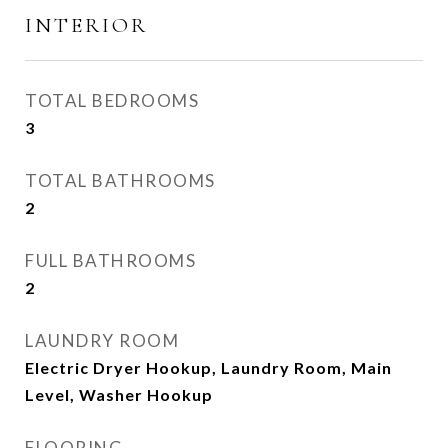
INTERIOR
TOTAL BEDROOMS
3
TOTAL BATHROOMS
2
FULL BATHROOMS
2
LAUNDRY ROOM
Electric Dryer Hookup, Laundry Room, Main
Level, Washer Hookup
FLOORING