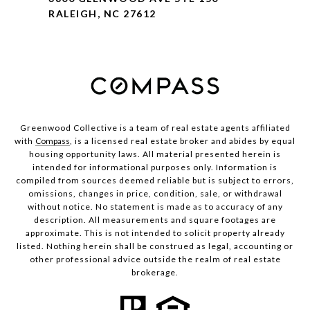
RALEIGH, NC 27612
Greenwood Collective is a team of real estate agents affiliated
with
Compass
, is a licensed real estate broker and abides by equal
housing opportunity laws. All material presented herein is
intended for informational purposes only. Information is
compiled from sources deemed reliable but is subject to errors,
omissions, changes in price, condition, sale, or withdrawal
without notice. No statement is made as to accuracy of any
description. All measurements and square footages are
approximate. This is not intended to solicit property already
listed. Nothing herein shall be construed as legal, accounting or
other professional advice outside the realm of real estate
brokerage.