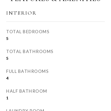
INTERIOR
TOTAL BEDROOMS
5
TOTAL BATHROOMS
5
FULL BATHROOMS
4
HALF BATHROOM
1
LAUNDRY ROOM