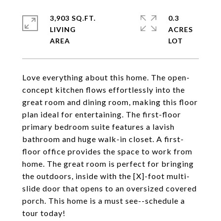
3,903 SQ.FT.
0.3
LIVING
ACRES
Love everything about this home. The open-
concept kitchen flows effortlessly into the
great room and dining room, making this floor
plan ideal for entertaining. The first-floor
primary bedroom suite features a lavish
bathroom and huge walk-in closet. A first-
floor office provides the space to work from
home. The great room is perfect for bringing
the outdoors, inside with the [X]-foot multi-
slide door that opens to an oversized covered
porch. This home is a must see--schedule a
tour today!