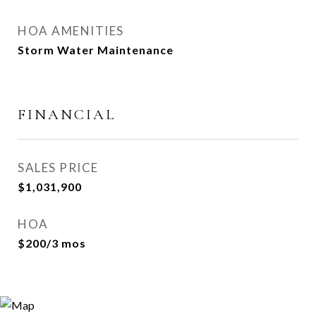
HOA AMENITIES
Storm Water Maintenance
FINANCIAL
SALES PRICE
$1,031,900
HOA
$200/3 mos