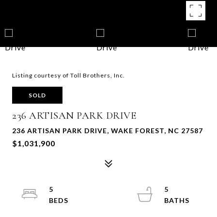
Listing courtesy of Toll Brothers, Inc.
SOLD
236 ARTISAN PARK DRIVE
236 ARTISAN PARK DRIVE, WAKE FOREST, NC 27587
$1,031,900
5
5