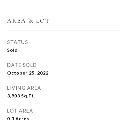
AREA & LOT
STATUS
Sold
DATE SOLD
October 25, 2022
LIVING AREA
3,903
Sq.Ft.
LOT AREA
0.3
Acres