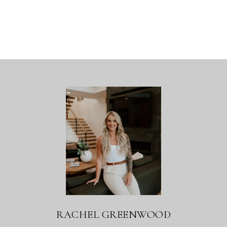
RACHEL GREENWOOD