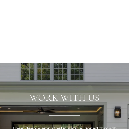
WORK WITH US
Their deeply empathetic nature, honed through