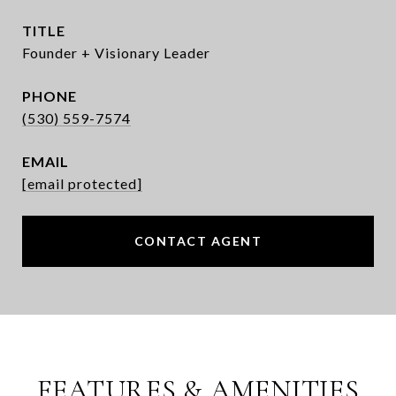
TITLE
Founder + Visionary Leader
PHONE
(530) 559-7574
EMAIL
[email protected]
CONTACT AGENT
FEATURES & AMENITIES