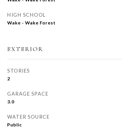
HIGH SCHOOL
Wake - Wake Forest
EXTERIOR
STORIES
2
GARAGE SPACE
3.0
WATER SOURCE
Public