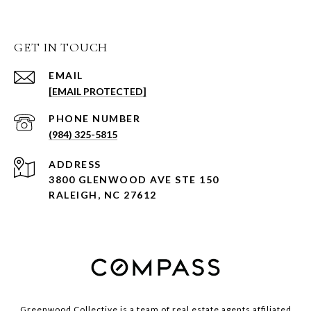
GET IN TOUCH
EMAIL
[EMAIL PROTECTED]
PHONE NUMBER
(984) 325-5815
ADDRESS
3800 GLENWOOD AVE STE 150
RALEIGH, NC 27612
Greenwood Collective is a team of real estate agents affiliated