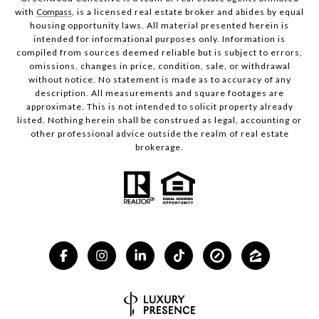
with
Compass
, is a licensed real estate broker and abides by equal
housing opportunity laws. All material presented herein is
intended for informational purposes only. Information is
compiled from sources deemed reliable but is subject to errors,
omissions, changes in price, condition, sale, or withdrawal
without notice. No statement is made as to accuracy of any
description. All measurements and square footages are
approximate. This is not intended to solicit property already
listed. Nothing herein shall be construed as legal, accounting or
other professional advice outside the realm of real estate
brokerage.