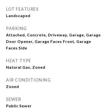
LOT FEATURES
Landscaped
PARKING
Attached, Concrete, Driveway, Garage, Garage
Door Opener, Garage Faces Front, Garage
Faces Side
HEAT TYPE
Natural Gas, Zoned
AIR CONDITIONING
Zoned
SEWER
Public Sewer