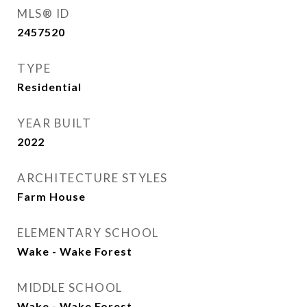
MLS® ID
2457520
TYPE
Residential
YEAR BUILT
2022
ARCHITECTURE STYLES
Farm House
ELEMENTARY SCHOOL
Wake - Wake Forest
MIDDLE SCHOOL
Wake - Wake Forest