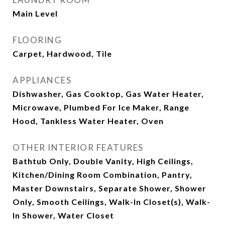
Main Level
FLOORING
Carpet, Hardwood, Tile
APPLIANCES
Dishwasher, Gas Cooktop, Gas Water Heater,
Microwave, Plumbed For Ice Maker, Range
Hood, Tankless Water Heater, Oven
OTHER INTERIOR FEATURES
Bathtub Only, Double Vanity, High Ceilings,
Kitchen/Dining Room Combination, Pantry,
Master Downstairs, Separate Shower, Shower
Only, Smooth Ceilings, Walk-In Closet(s), Walk-
In Shower, Water Closet