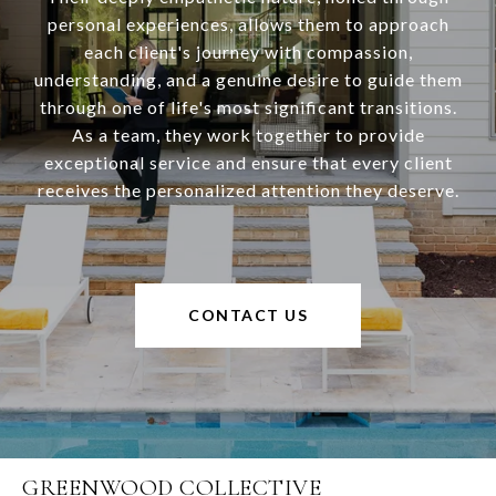
personal experiences, allows them to approach
each client's journey with compassion,
understanding, and a genuine desire to guide them
through one of life's most significant transitions.
As a team, they work together to provide
exceptional service and ensure that every client
receives the personalized attention they deserve.
CONTACT US
GREENWOOD COLLECTIVE