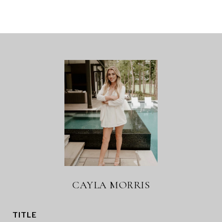
CAYLA MORRIS
TITLE