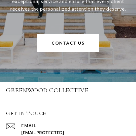
exceptional service and ensure that every client
receives the personalized attention they deserve.
CONTACT US
GREENWOOD COLLECTIVE
GET IN TOUCH
EMAIL
[EMAIL PROTECTED]