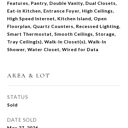
Features, Pantry, Double Vanity, Dual Closets,
Eat-in Kitchen, Entrance Foyer, High Ceilings,
High Speed Internet, Kitchen Island, Open
Floorplan, Quartz Counters, Recessed Lighting,
Smart Thermostat, Smooth Ceilings, Storage,
Tray Ceiling(s), Walk-In Closet(s), Walk-In
Shower, Water Closet, Wired for Data
AREA & LOT
STATUS
Sold
DATE SOLD
May 27, 2026