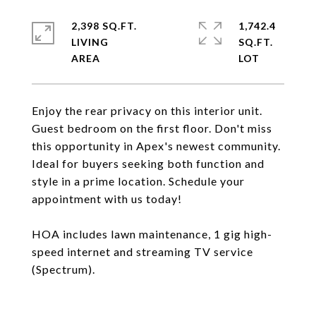
2,398 SQ.FT.
1,742.4
LIVING
SQ.FT.
Enjoy the rear privacy on this interior unit.
Guest bedroom on the first floor. Don't miss
this opportunity in Apex's newest community.
Ideal for buyers seeking both function and
style in a prime location. Schedule your
appointment with us today!
HOA includes lawn maintenance, 1 gig high-
speed internet and streaming TV service
(Spectrum).