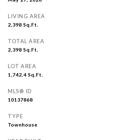
LIVING AREA
2,398
Sq.Ft.
TOTAL AREA
2,398
Sq.Ft.
LOT AREA
1,742.4
Sq.Ft.
MLS® ID
10137868
TYPE
Townhouse