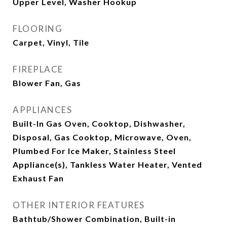
Upper Level, Washer Hookup
FLOORING
Carpet, Vinyl, Tile
FIREPLACE
Blower Fan, Gas
APPLIANCES
Built-In Gas Oven, Cooktop, Dishwasher,
Disposal, Gas Cooktop, Microwave, Oven,
Plumbed For Ice Maker, Stainless Steel
Appliance(s), Tankless Water Heater, Vented
Exhaust Fan
OTHER INTERIOR FEATURES
Bathtub/Shower Combination, Built-in