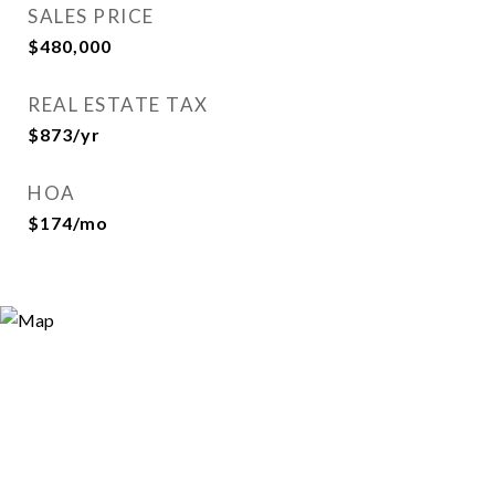
SALES PRICE
$480,000
REAL ESTATE TAX
$873/yr
HOA
$174/mo