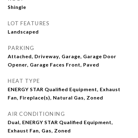
Shingle
LOT FEATURES
Landscaped
PARKING
Attached, Driveway, Garage, Garage Door
Opener, Garage Faces Front, Paved
HEAT TYPE
ENERGY STAR Qualified Equipment, Exhaust
Fan, Fireplace(s), Natural Gas, Zoned
AIR CONDITIONING
Dual, ENERGY STAR Qualified Equipment,
Exhaust Fan, Gas, Zoned