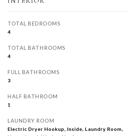
INTERIOR
TOTAL BEDROOMS
4
TOTAL BATHROOMS
4
FULL BATHROOMS
3
HALF BATHROOM
1
LAUNDRY ROOM
Electric Dryer Hookup, Inside, Laundry Room,