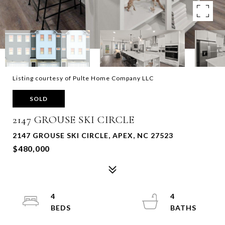
Listing courtesy of Pulte Home Company LLC
SOLD
2147 GROUSE SKI CIRCLE
2147 GROUSE SKI CIRCLE, APEX, NC 27523
$480,000
4
4