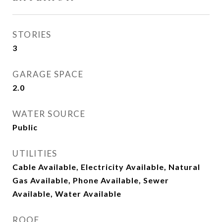
STORIES
3
GARAGE SPACE
2.0
WATER SOURCE
Public
UTILITIES
Cable Available, Electricity Available, Natural
Gas Available, Phone Available, Sewer
Available, Water Available
ROOF