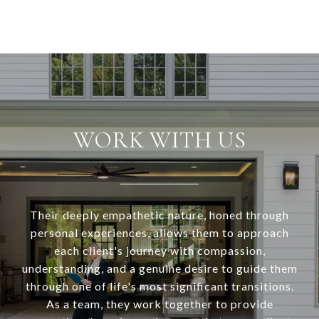
WORK WITH US
Their deeply empathetic nature, honed through
personal experiences, allows them to approach
each client's journey with compassion,
understanding, and a genuine desire to guide them
through one of life's most significant transitions.
As a team, they work together to provide