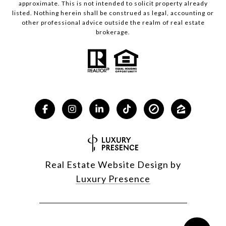
approximate. This is not intended to solicit property already
listed. Nothing herein shall be construed as legal, accounting or
other professional advice outside the realm of real estate
brokerage.
Real Estate Website Design by
Luxury Presence