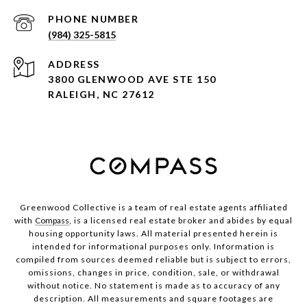
PHONE NUMBER
(984) 325-5815
ADDRESS
3800 GLENWOOD AVE STE 150
RALEIGH, NC 27612
Greenwood Collective is a team of real estate agents affiliated
with
Compass
, is a licensed real estate broker and abides by equal
housing opportunity laws. All material presented herein is
intended for informational purposes only. Information is
compiled from sources deemed reliable but is subject to errors,
omissions, changes in price, condition, sale, or withdrawal
without notice. No statement is made as to accuracy of any
description. All measurements and square footages are