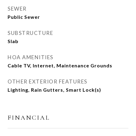
SEWER
Public Sewer
SUBSTRUCTURE
Slab
HOA AMENITIES
Cable TV, Internet, Maintenance Grounds
OTHER EXTERIOR FEATURES
Lighting, Rain Gutters, Smart Lock(s)
FINANCIAL