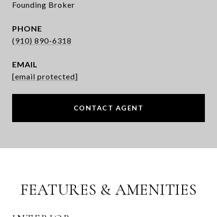
Founding Broker
PHONE
(910) 890-6318
EMAIL
[email protected]
CONTACT AGENT
FEATURES & AMENITIES