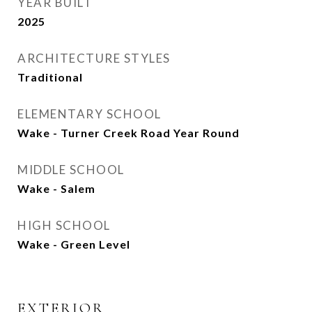
YEAR BUILT
2025
ARCHITECTURE STYLES
Traditional
ELEMENTARY SCHOOL
Wake - Turner Creek Road Year Round
MIDDLE SCHOOL
Wake - Salem
HIGH SCHOOL
Wake - Green Level
EXTERIOR