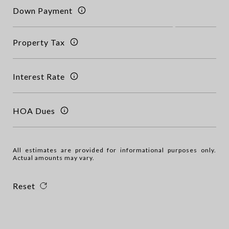
Down Payment
Property Tax
Interest Rate
HOA Dues
All estimates are provided for informational purposes only.
Actual amounts may vary.
Reset