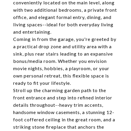
conveniently located on the main level, along
with two additional bedrooms, a private front
office, and elegant formal entry, dining, and
living spaces--ideal for both everyday living
and entertaining.
Coming in from the garage, you're greeted by
a practical drop zone and utility area with a
sink, plus rear stairs leading to an expansive
bonus/media room. Whether you envision
movie nights, hobbies, a playroom, or your
own personal retreat, this flexible space is
ready to fit your lifestyle.
Stroll up the charming garden path to the
front entrance and step into refined interior
details throughout--heavy trim accents,
handsome window casements, a stunning 12-
foot coffered ceiling in the great room, and a
striking stone fireplace that anchors the