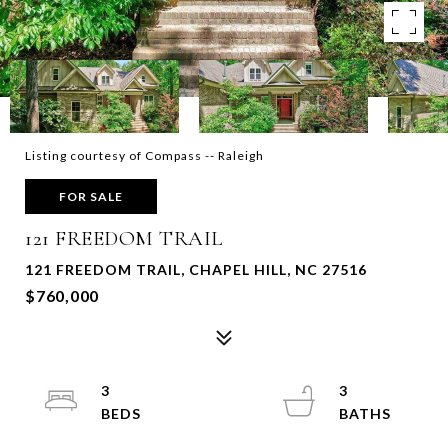
Listing courtesy of Compass -- Raleigh
FOR SALE
121 FREEDOM TRAIL
121 FREEDOM TRAIL, CHAPEL HILL, NC 27516
$760,000
3
3