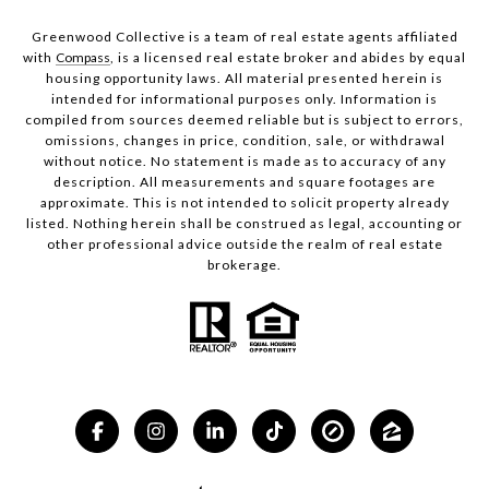
Greenwood Collective is a team of real estate agents affiliated
with
Compass
, is a licensed real estate broker and abides by equal
housing opportunity laws. All material presented herein is
intended for informational purposes only. Information is
compiled from sources deemed reliable but is subject to errors,
omissions, changes in price, condition, sale, or withdrawal
without notice. No statement is made as to accuracy of any
description. All measurements and square footages are
approximate. This is not intended to solicit property already
listed. Nothing herein shall be construed as legal, accounting or
other professional advice outside the realm of real estate
brokerage.