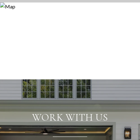
WORK WITH US