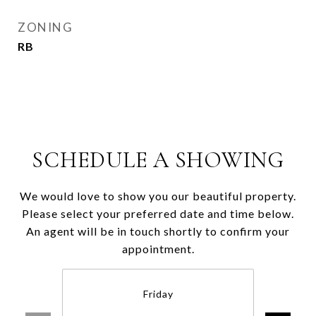
ZONING
RB
SCHEDULE A SHOWING
We would love to show you our beautiful property.
Please select your preferred date and time below.
An agent will be in touch shortly to confirm your
appointment.
Friday