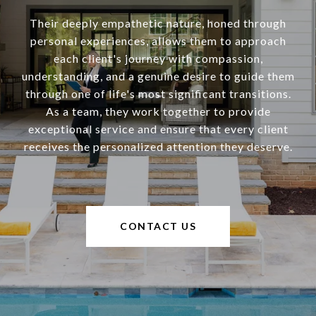
Their deeply empathetic nature, honed through
personal experiences, allows them to approach
each client's journey with compassion,
understanding, and a genuine desire to guide them
through one of life's most significant transitions.
As a team, they work together to provide
exceptional service and ensure that every client
receives the personalized attention they deserve.
CONTACT US