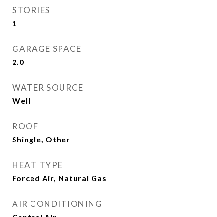
STORIES
1
GARAGE SPACE
2.0
WATER SOURCE
Well
ROOF
Shingle, Other
HEAT TYPE
Forced Air, Natural Gas
AIR CONDITIONING
Central Air