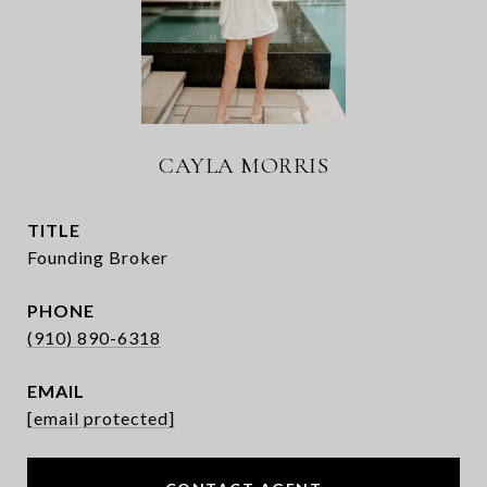
CAYLA MORRIS
TITLE
Founding Broker
PHONE
(910) 890-6318
EMAIL
[email protected]