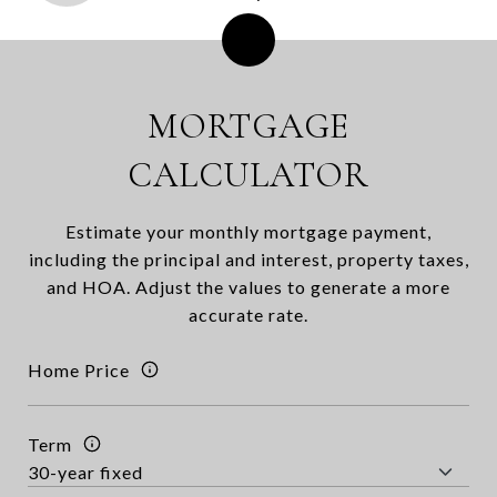
MORTGAGE
CALCULATOR
Estimate your monthly mortgage payment,
including the principal and interest, property taxes,
and HOA. Adjust the values to generate a more
accurate rate.
Home Price
Term