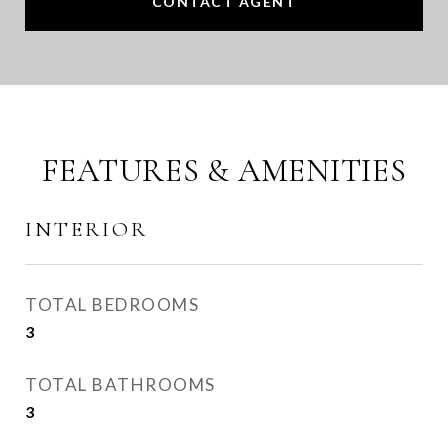
CONTACT AGENT
FEATURES & AMENITIES
INTERIOR
TOTAL BEDROOMS
3
TOTAL BATHROOMS
3