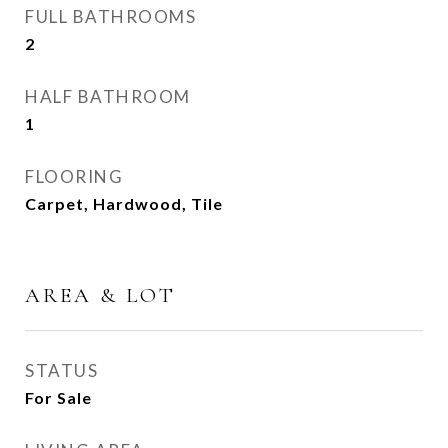
FULL BATHROOMS
2
HALF BATHROOM
1
FLOORING
Carpet, Hardwood, Tile
AREA & LOT
STATUS
For Sale