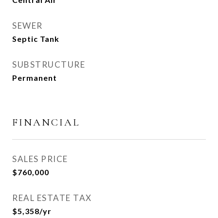
SEWER
Septic Tank
SUBSTRUCTURE
Permanent
FINANCIAL
SALES PRICE
$760,000
REAL ESTATE TAX
$5,358/yr