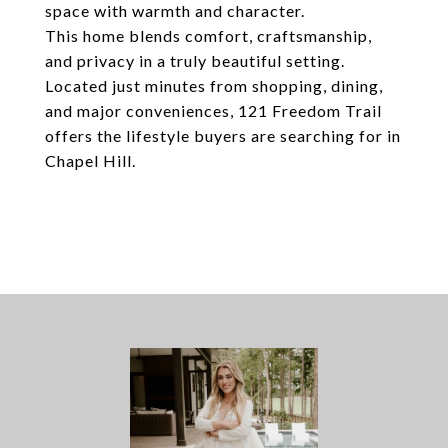
space with warmth and character.
This home blends comfort, craftsmanship,
and privacy in a truly beautiful setting.
Located just minutes from shopping, dining,
and major conveniences, 121 Freedom Trail
offers the lifestyle buyers are searching for in
Chapel Hill.