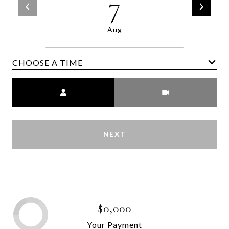
7
Aug
CHOOSE A TIME
Meeting Type
NEXT
$0,000
Your Payment