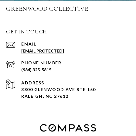
GREENWOOD COLLECTIVE
GET IN TOUCH
EMAIL
[EMAIL PROTECTED]
PHONE NUMBER
(984) 325-5815
ADDRESS
3800 GLENWOOD AVE STE 150
RALEIGH, NC 27612