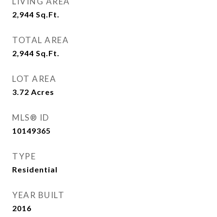
LIVING AREA
2,944
Sq.Ft.
TOTAL AREA
2,944
Sq.Ft.
LOT AREA
3.72
Acres
MLS® ID
10149365
TYPE
Residential
YEAR BUILT
2016