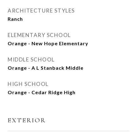
ARCHITECTURE STYLES
Ranch
ELEMENTARY SCHOOL
Orange - New Hope Elementary
MIDDLE SCHOOL
Orange - A L Stanback Middle
HIGH SCHOOL
Orange - Cedar Ridge High
EXTERIOR