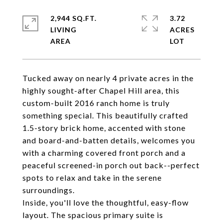
2,944 SQ.FT.
3.72
LIVING
ACRES
Tucked away on nearly 4 private acres in the
highly sought-after Chapel Hill area, this
custom-built 2016 ranch home is truly
something special. This beautifully crafted
1.5-story brick home, accented with stone
and board-and-batten details, welcomes you
with a charming covered front porch and a
peaceful screened-in porch out back--perfect
spots to relax and take in the serene
surroundings.
Inside, you'll love the thoughtful, easy-flow
layout. The spacious primary suite is