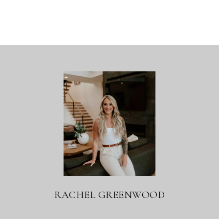
RACHEL GREENWOOD