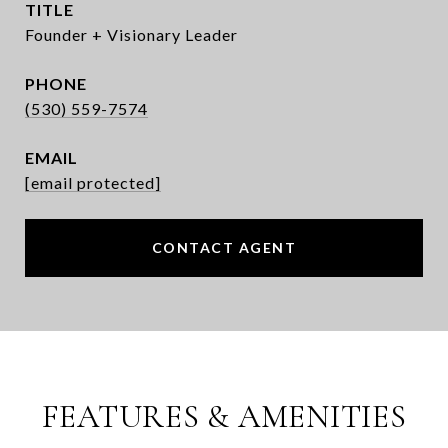
TITLE
Founder + Visionary Leader
PHONE
(530) 559-7574
EMAIL
[email protected]
CONTACT AGENT
FEATURES & AMENITIES