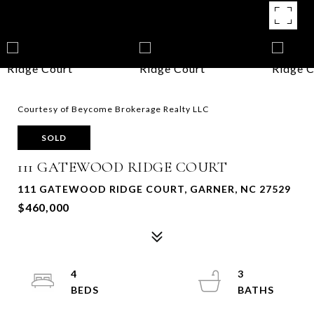
Courtesy of Beycome Brokerage Realty LLC
SOLD
111 GATEWOOD RIDGE COURT
111 GATEWOOD RIDGE COURT, GARNER, NC 27529
$460,000
4
3