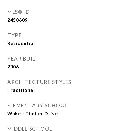
MLS® ID
2450689
TYPE
Residential
YEAR BUILT
2006
ARCHITECTURE STYLES
Traditional
ELEMENTARY SCHOOL
Wake - Timber Drive
MIDDLE SCHOOL