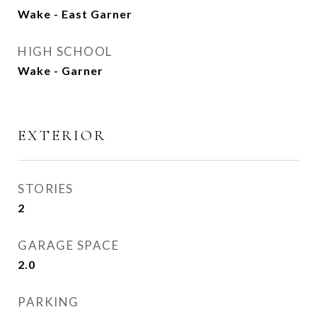
Wake - East Garner
HIGH SCHOOL
Wake - Garner
EXTERIOR
STORIES
2
GARAGE SPACE
2.0
PARKING