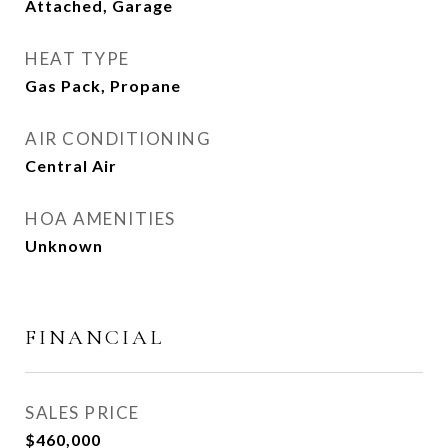
Attached, Garage
HEAT TYPE
Gas Pack, Propane
AIR CONDITIONING
Central Air
HOA AMENITIES
Unknown
FINANCIAL
SALES PRICE
$460,000