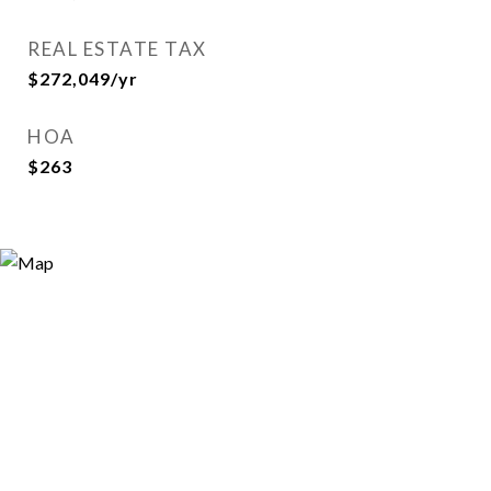
REAL ESTATE TAX
$272,049/yr
HOA
$263