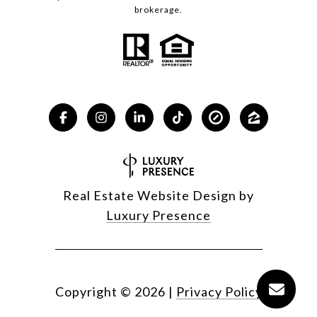
brokerage.
Real Estate Website Design by
Luxury Presence
Copyright ©
2026
|
Privacy Policy