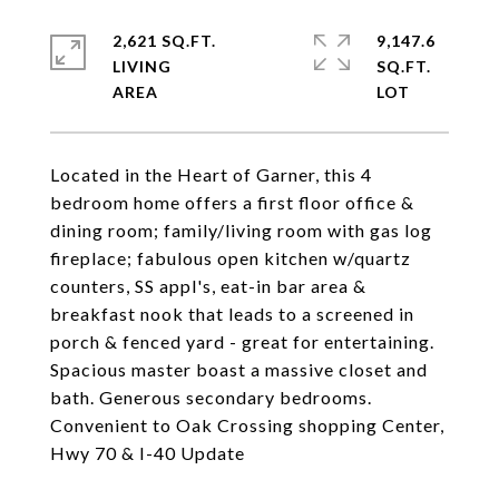
2,621 SQ.FT.
9,147.6
LIVING
SQ.FT.
Located in the Heart of Garner, this 4
bedroom home offers a first floor office &
dining room; family/living room with gas log
fireplace; fabulous open kitchen w/quartz
counters, SS appl's, eat-in bar area &
breakfast nook that leads to a screened in
porch & fenced yard - great for entertaining.
Spacious master boast a massive closet and
bath. Generous secondary bedrooms.
Convenient to Oak Crossing shopping Center,
Hwy 70 & I-40 Update