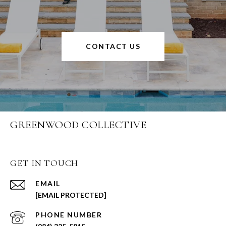
CONTACT US
GREENWOOD COLLECTIVE
GET IN TOUCH
EMAIL
[EMAIL PROTECTED]
PHONE NUMBER