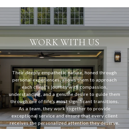
WORK WITH US
Their deeply empathetic nature, honed through
personal experiences, allows them to approach
each client's journey with compassion,
understanding, and a genuine desire to guide them
through one of life's most significant transitions.
As a team, they work together to provide
exceptional service and ensure that every client
receives the personalized attention they deserve.