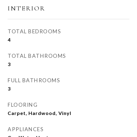
INTERIOR
TOTAL BEDROOMS
4
TOTAL BATHROOMS
3
FULL BATHROOMS
3
FLOORING
Carpet, Hardwood, Vinyl
APPLIANCES