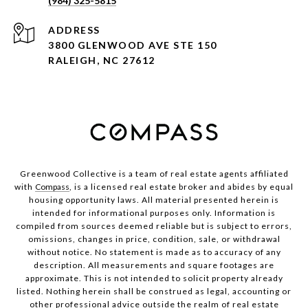
(984) 325-5815
ADDRESS
3800 GLENWOOD AVE STE 150
RALEIGH, NC 27612
Greenwood Collective is a team of real estate agents affiliated
with
Compass
, is a licensed real estate broker and abides by equal
housing opportunity laws. All material presented herein is
intended for informational purposes only. Information is
compiled from sources deemed reliable but is subject to errors,
omissions, changes in price, condition, sale, or withdrawal
without notice. No statement is made as to accuracy of any
description. All measurements and square footages are
approximate. This is not intended to solicit property already
listed. Nothing herein shall be construed as legal, accounting or
other professional advice outside the realm of real estate