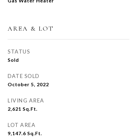
Gas Water Heater
AREA & LOT
STATUS
Sold
DATE SOLD
October 5, 2022
LIVING AREA
2,621
Sq.Ft.
LOT AREA
9,147.6
Sq.Ft.