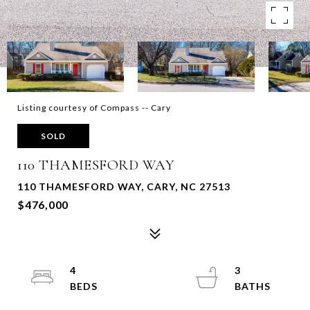
Listing courtesy of Compass -- Cary
SOLD
110 THAMESFORD WAY
110 THAMESFORD WAY, CARY, NC 27513
$476,000
4
3