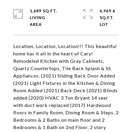
1,689 SQ.FT.
6,969.6
LIVING
SQ.FT.
Location, Location, Location!!! This beautiful
home has it all in the heart of Cary!
Remodeled Kitchen with Gray Cabinets,
Quartz Countertops, Tile Back Splash & SS
Appliances. (2021) Sliding Back Door Added
(2021) Light Fixtures in the Kitchen & Dining
Room Added (2021) Back Deck (2021) Blinds
added (2020) HVAC 3 Ton Bryant 14 seer
with duct work replaced (2017) Hardwood
floors in Family Room, Dining Room & Steps. 2
Bedrooms & 2 Baths on main floor and 2
Bedrooms & 1 Bath on 2nd Floor, 2 story