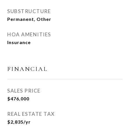
SUBSTRUCTURE
Permanent, Other
HOA AMENITIES
Insurance
FINANCIAL
SALES PRICE
$476,000
REAL ESTATE TAX
$2,835/yr