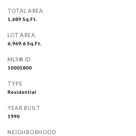
TOTAL AREA
1,689
Sq.Ft.
LOT AREA
6,969.6
Sq.Ft.
MLS® ID
10005800
TYPE
Residential
YEAR BUILT
1990
NEIGHBORHOOD