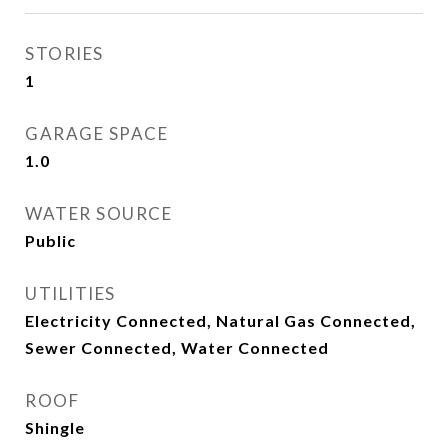
STORIES
1
GARAGE SPACE
1.0
WATER SOURCE
Public
UTILITIES
Electricity Connected, Natural Gas Connected,
Sewer Connected, Water Connected
ROOF
Shingle