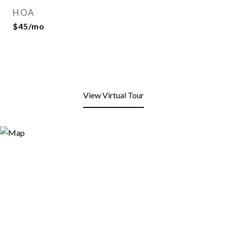
HOA
$45/mo
View Virtual Tour