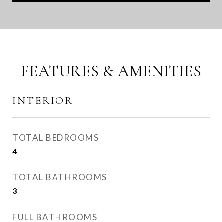
FEATURES & AMENITIES
INTERIOR
TOTAL BEDROOMS
4
TOTAL BATHROOMS
3
FULL BATHROOMS