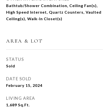
Bathtub/Shower Combination, Ceiling Fan(s),
High Speed Internet, Quartz Counters, Vaulted
Ceiling(s), Walk-In Closet(s)
AREA & LOT
STATUS
Sold
DATE SOLD
February 15, 2024
LIVING AREA
1,689
Sq.Ft.