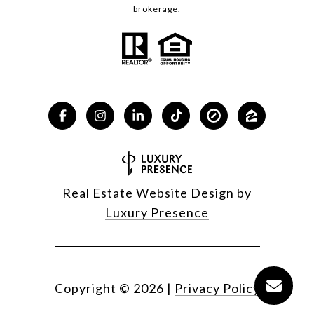
brokerage.
Real Estate Website Design by
Luxury Presence
Copyright ©
2026
|
Privacy Policy