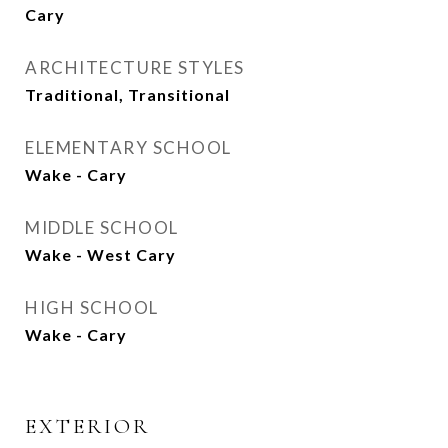
Cary
ARCHITECTURE STYLES
Traditional, Transitional
ELEMENTARY SCHOOL
Wake - Cary
MIDDLE SCHOOL
Wake - West Cary
HIGH SCHOOL
Wake - Cary
EXTERIOR