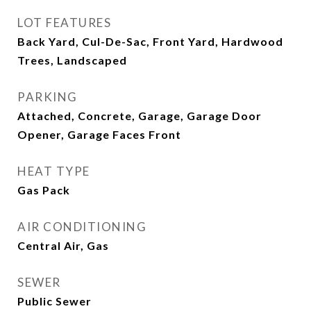
LOT FEATURES
Back Yard, Cul-De-Sac, Front Yard, Hardwood
Trees, Landscaped
PARKING
Attached, Concrete, Garage, Garage Door
Opener, Garage Faces Front
HEAT TYPE
Gas Pack
AIR CONDITIONING
Central Air, Gas
SEWER
Public Sewer