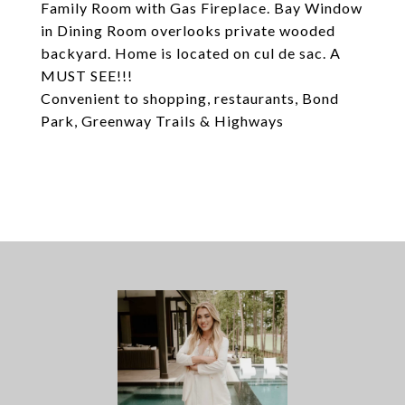
Family Room with Gas Fireplace. Bay Window
in Dining Room overlooks private wooded
backyard. Home is located on cul de sac. A
MUST SEE!!!
Convenient to shopping, restaurants, Bond
Park, Greenway Trails & Highways