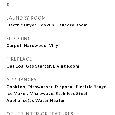
3
LAUNDRY ROOM
Electric Dryer Hookup, Laundry Room
FLOORING
Carpet, Hardwood, Vinyl
FIREPLACE
Gas Log, Gas Starter, Living Room
APPLIANCES
Cooktop, Dishwasher, Disposal, Electric Range,
Ice Maker, Microwave, Stainless Steel
Appliance(s), Water Heater
OTHER INTERIOR FEATURES