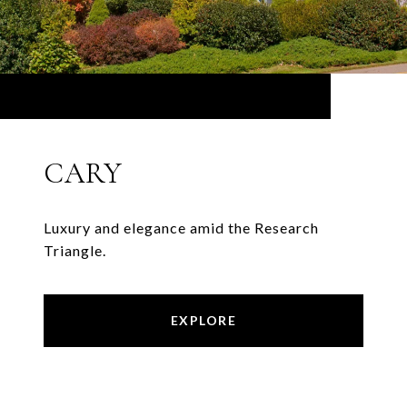
CARY
Luxury and elegance amid the Research
Triangle.
EXPLORE