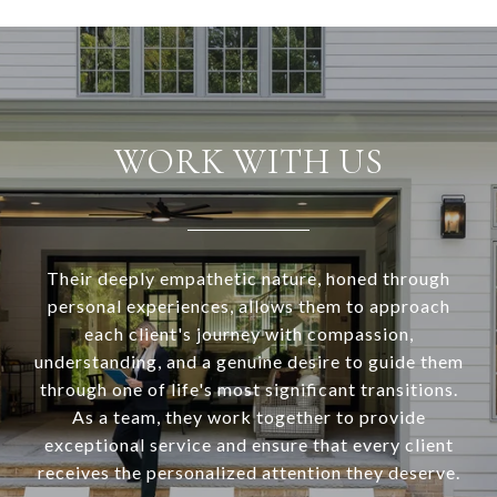
WORK WITH US
Their deeply empathetic nature, honed through
personal experiences, allows them to approach
each client's journey with compassion,
understanding, and a genuine desire to guide them
through one of life's most significant transitions.
As a team, they work together to provide
exceptional service and ensure that every client
receives the personalized attention they deserve.