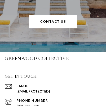
CONTACT US
GREENWOOD COLLECTIVE
GET IN TOUCH
EMAIL
[EMAIL PROTECTED]
PHONE NUMBER
(984) 325-5815