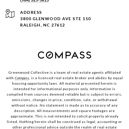
ADDRESS
3800 GLENWOOD AVE STE 150
RALEIGH, NC 27612
Greenwood Collective is a team of real estate agents affiliated
with
Compass
, is a licensed real estate broker and abides by equal
housing opportunity laws. All material presented herein is
intended for informational purposes only. Information is
compiled from sources deemed reliable but is subject to errors,
omissions, changes in price, condition, sale, or withdrawal
without notice. No statement is made as to accuracy of any
description. All measurements and square footages are
approximate. This is not intended to solicit property already
listed. Nothing herein shall be construed as legal, accounting or
other professional advice outside the realm of real estate