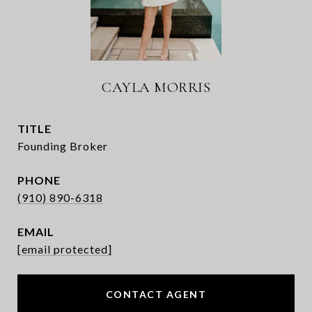
CAYLA MORRIS
TITLE
Founding Broker
PHONE
(910) 890-6318
EMAIL
[email protected]
CONTACT AGENT