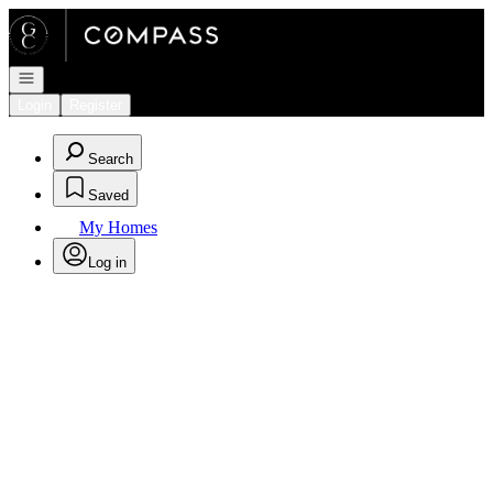
Go to: Homepage
Open navigation
Login
Register
Search
Saved
My Homes
Log in