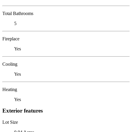
Total Bathrooms
5
Fireplace
Yes
Cooling
Yes
Heating
Yes
Exterior features
Lot Size