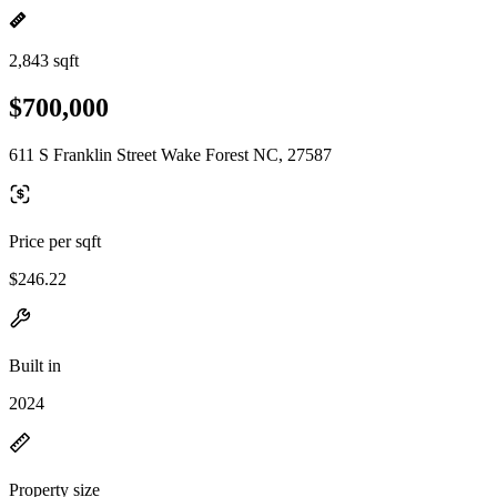
2,843 sqft
$700,000
611 S Franklin Street Wake Forest NC, 27587
Price per sqft
$246.22
Built in
2024
Property size