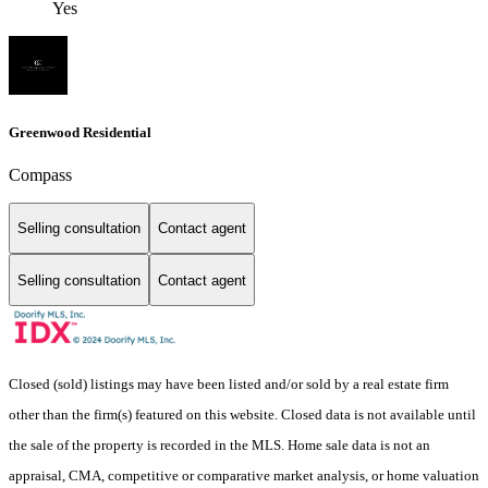
Yes
Greenwood Residential
Compass
Selling consultation
Contact agent
Selling consultation
Contact agent
Closed (sold) listings may have been listed and/or sold by a real estate firm
other than the firm(s) featured on this website. Closed data is not available until
the sale of the property is recorded in the MLS. Home sale data is not an
appraisal, CMA, competitive or comparative market analysis, or home valuation