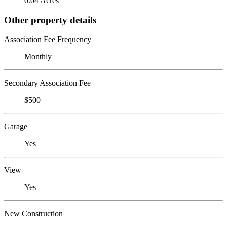
0.04 Acres
Other property details
Association Fee Frequency
Monthly
Secondary Association Fee
$500
Garage
Yes
View
Yes
New Construction