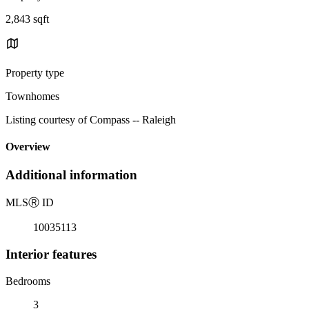
2,843 sqft
Property type
Townhomes
Listing courtesy of Compass -- Raleigh
Overview
Additional information
MLS
Ⓡ
ID
10035113
Interior features
Bedrooms
3