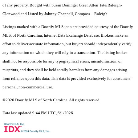
of any property. Bought with Susan Doninger Greer, Allen Tate/Raleigh-
Glenwood and Listed by Johnny Chappell, Compass -- Raleigh
Listings marked with a Doorify MLS icon are provided courtesy of the Doorify
MLS, of North Carolina, Internet Data Exchange Database. Brokers make an
effort to deliver accurate information, but buyers should independently verify
any information on which they will rely in a transaction. The listing broker
shall not be responsible for any typographical errors, misinformation, or
misprints, and they shall be held totally harmless from any damages arising
from reliance upon this data. This data is provided exclusively for consumers’
personal, non-commercial use.
©2026 Doorify MLS of North Carolina. All rights reserved.
Data last updated 9:44 PM UTC, 6/1/2026