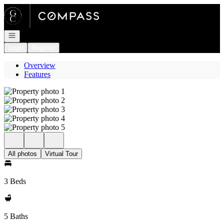
Go to: Homepage
Open navigation
Login
Register
Overview
Features
All photos
Virtual Tour
3 Beds
5 Baths