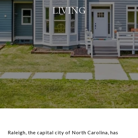
LIVING
Raleigh, the capital city of North Carolina, has