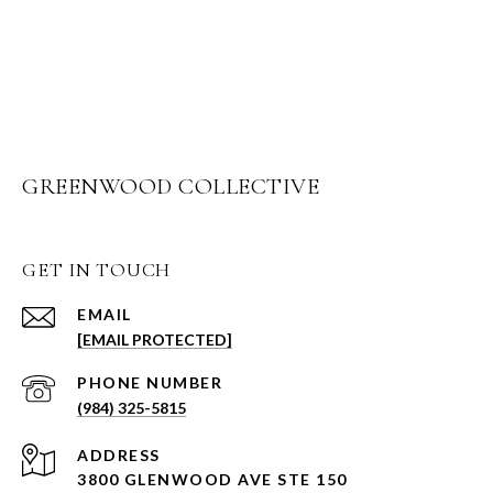
GREENWOOD COLLECTIVE
GET IN TOUCH
EMAIL
[EMAIL PROTECTED]
PHONE NUMBER
(984) 325-5815
ADDRESS
3800 GLENWOOD AVE STE 150