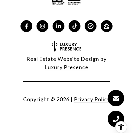
Real Estate Website Design by
Luxury Presence
Copyright ©
2026
|
Privacy Policy