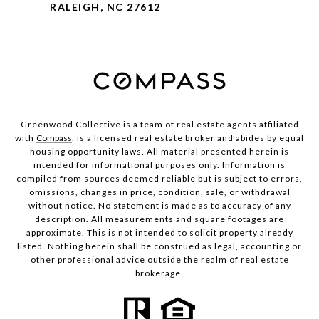
RALEIGH, NC 27612
Greenwood Collective is a team of real estate agents affiliated
with
Compass
, is a licensed real estate broker and abides by equal
housing opportunity laws. All material presented herein is
intended for informational purposes only. Information is
compiled from sources deemed reliable but is subject to errors,
omissions, changes in price, condition, sale, or withdrawal
without notice. No statement is made as to accuracy of any
description. All measurements and square footages are
approximate. This is not intended to solicit property already
listed. Nothing herein shall be construed as legal, accounting or
other professional advice outside the realm of real estate
brokerage.