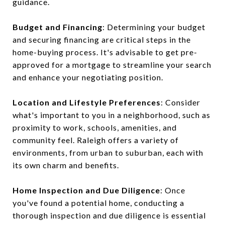
guidance.
Budget and Financing
: Determining your budget
and securing financing are critical steps in the
home-buying process. It's advisable to get pre-
approved for a mortgage to streamline your search
and enhance your negotiating position.
Location and Lifestyle Preferences
: Consider
what's important to you in a neighborhood, such as
proximity to work, schools, amenities, and
community feel. Raleigh offers a variety of
environments, from urban to suburban, each with
its own charm and benefits.
Home Inspection and Due Diligence
: Once
you've found a potential home, conducting a
thorough inspection and due diligence is essential