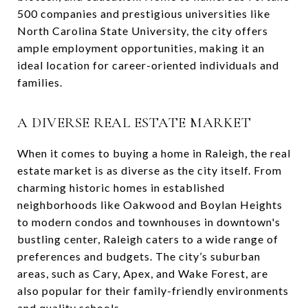
500 companies and prestigious universities like
North Carolina State University, the city offers
ample employment opportunities, making it an
ideal location for career-oriented individuals and
families.
A DIVERSE REAL ESTATE MARKET
When it comes to buying a home in Raleigh, the real
estate market is as diverse as the city itself. From
charming historic homes in established
neighborhoods like Oakwood and Boylan Heights
to modern condos and townhouses in downtown's
bustling center, Raleigh caters to a wide range of
preferences and budgets. The city’s suburban
areas, such as Cary, Apex, and Wake Forest, are
also popular for their family-friendly environments
and quality schools.