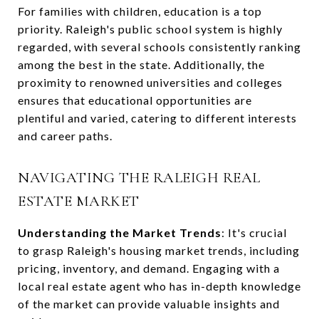
For families with children, education is a top
priority. Raleigh's public school system is highly
regarded, with several schools consistently ranking
among the best in the state. Additionally, the
proximity to renowned universities and colleges
ensures that educational opportunities are
plentiful and varied, catering to different interests
and career paths.
NAVIGATING THE RALEIGH REAL
ESTATE MARKET
Understanding the Market Trends
: It's crucial
to grasp Raleigh's housing market trends, including
pricing, inventory, and demand. Engaging with a
local real estate agent who has in-depth knowledge
of the market can provide valuable insights and