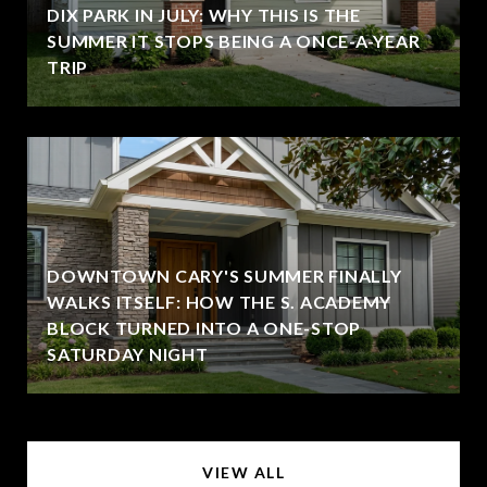
DIX PARK IN JULY: WHY THIS IS THE
SUMMER IT STOPS BEING A ONCE-A-YEAR
TRIP
DOWNTOWN CARY'S SUMMER FINALLY
WALKS ITSELF: HOW THE S. ACADEMY
BLOCK TURNED INTO A ONE-STOP
SATURDAY NIGHT
VIEW ALL