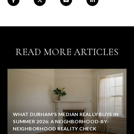
READ MORE ARTICLES
WHAT DURHAM'S MEDIAN REALLY BUYS IN
SUMMER 2026: A NEIGHBORHOOD-BY-
NEIGHBORHOOD REALITY CHECK