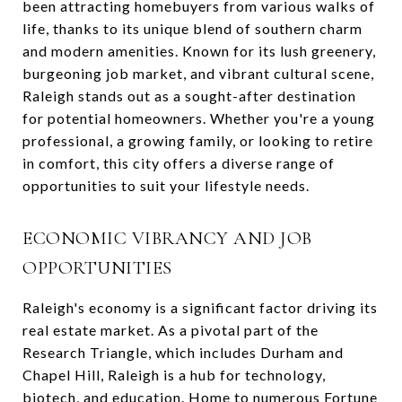
been attracting homebuyers from various walks of
life, thanks to its unique blend of southern charm
and modern amenities. Known for its lush greenery,
burgeoning job market, and vibrant cultural scene,
Raleigh stands out as a sought-after destination
for potential homeowners. Whether you're a young
professional, a growing family, or looking to retire
in comfort, this city offers a diverse range of
opportunities to suit your lifestyle needs.
ECONOMIC VIBRANCY AND JOB
OPPORTUNITIES
Raleigh's economy is a significant factor driving its
real estate market. As a pivotal part of the
Research Triangle, which includes Durham and
Chapel Hill, Raleigh is a hub for technology,
biotech, and education. Home to numerous Fortune