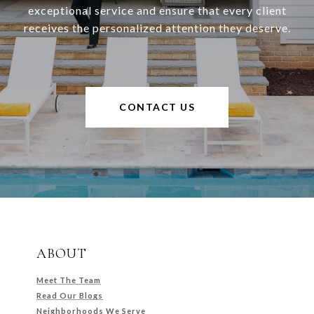
exceptional service and ensure that every client
receives the personalized attention they deserve.
CONTACT US
ABOUT
Meet The Team
Read Our Blogs
Neighborhoods We Serve