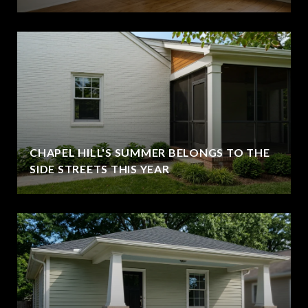
CHAPEL HILL'S SUMMER BELONGS TO THE
SIDE STREETS THIS YEAR