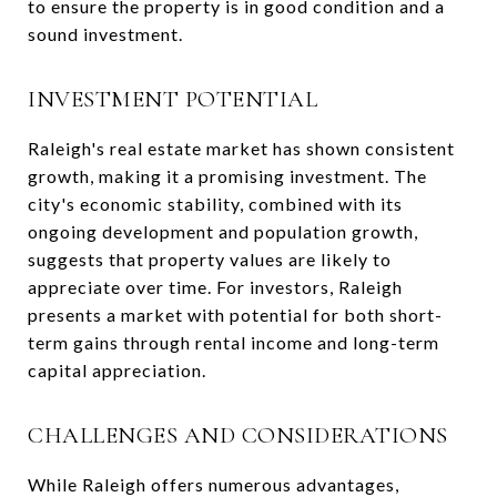
to ensure the property is in good condition and a
sound investment.
INVESTMENT POTENTIAL
Raleigh's real estate market has shown consistent
growth, making it a promising investment. The
city's economic stability, combined with its
ongoing development and population growth,
suggests that property values are likely to
appreciate over time. For investors, Raleigh
presents a market with potential for both short-
term gains through rental income and long-term
capital appreciation.
CHALLENGES AND CONSIDERATIONS
While Raleigh offers numerous advantages,