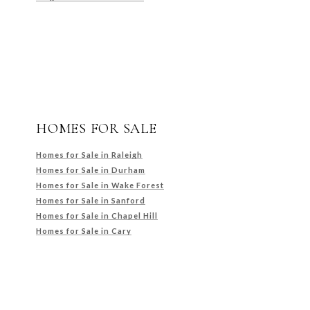
HOMES FOR SALE
Homes for Sale in Raleigh
Homes for Sale in Durham
Homes for Sale in Wake Forest
Homes for Sale in Sanford
Homes for Sale in Chapel Hill
Homes for Sale in Cary