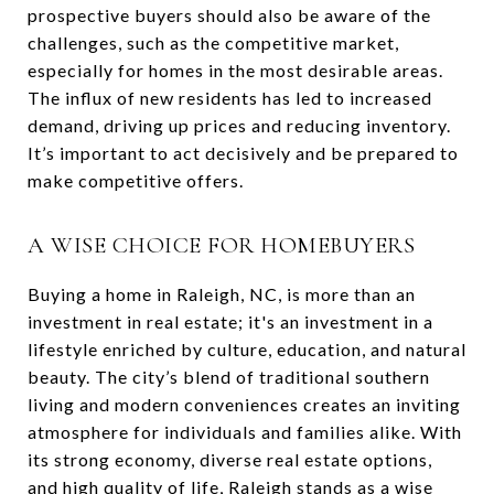
prospective buyers should also be aware of the
challenges, such as the competitive market,
especially for homes in the most desirable areas.
The influx of new residents has led to increased
demand, driving up prices and reducing inventory.
It’s important to act decisively and be prepared to
make competitive offers.
A WISE CHOICE FOR HOMEBUYERS
Buying a home in Raleigh, NC, is more than an
investment in real estate; it's an investment in a
lifestyle enriched by culture, education, and natural
beauty. The city’s blend of traditional southern
living and modern conveniences creates an inviting
atmosphere for individuals and families alike. With
its strong economy, diverse real estate options,
and high quality of life, Raleigh stands as a wise