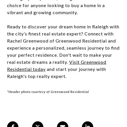
choice for anyone looking to buy a home in a
vibrant and growing community.
Ready to discover your dream home in Raleigh with
the city’s finest real estate expert? Connect with
Rachel Greenwood of Greenwood Residential and
experience a personalized, seamless journey to find
your perfect residence. Don't wait to make your
real estate dreams a reality.
Visit Greenwood
Residential today
and start your journey with
Raleigh's top realty expert.
*Header photo courtesy of Greenwood Residential