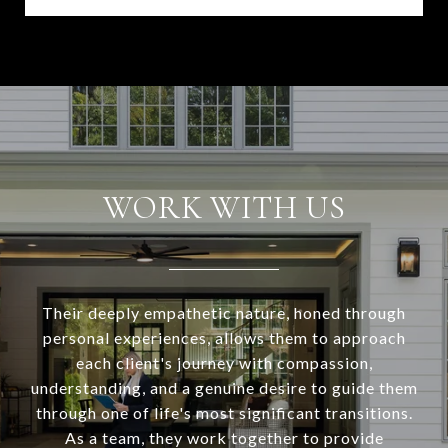
WORK WITH US
Their deeply empathetic nature, honed through
personal experiences, allows them to approach
each client's journey with compassion,
understanding, and a genuine desire to guide them
through one of life's most significant transitions.
As a team, they work together to provide