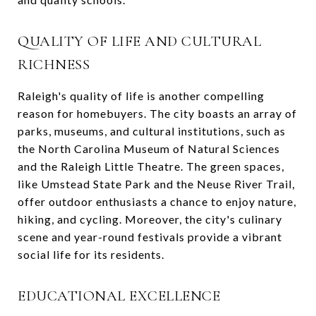
QUALITY OF LIFE AND CULTURAL
RICHNESS
Raleigh's quality of life is another compelling
reason for homebuyers. The city boasts an array of
parks, museums, and cultural institutions, such as
the North Carolina Museum of Natural Sciences
and the Raleigh Little Theatre. The green spaces,
like Umstead State Park and the Neuse River Trail,
offer outdoor enthusiasts a chance to enjoy nature,
hiking, and cycling. Moreover, the city's culinary
scene and year-round festivals provide a vibrant
social life for its residents.
EDUCATIONAL EXCELLENCE