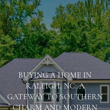
BUYING A HOME IN
RALEIGH, NC: A
GATEWAY TO SOUTHERN
CHARM AND MODERN