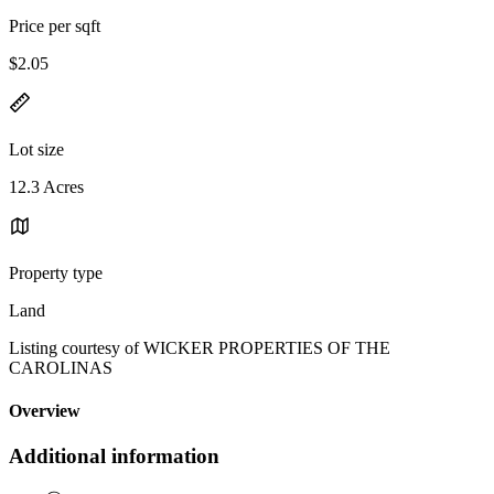
Price per sqft
$2.05
Lot size
12.3 Acres
Property type
Land
Listing courtesy of WICKER PROPERTIES OF THE
CAROLINAS
Overview
Additional information