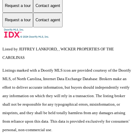
Request a tour
Contact agent
Request a tour
Contact agent
Listed by JEFFREY LANKFORD, , WICKER PROPERTIES OF THE
CAROLINAS
Listings marked with a Doorify MLS icon are provided courtesy of the Doorify
MLS, of North Carolina, Internet Data Exchange Database. Brokers make an
effort to deliver accurate information, but buyers should independently verify
any information on which they will rely in a transaction. The listing broker
shall not be responsible for any typographical errors, misinformation, or
misprints, and they shall be held totally harmless from any damages arising
from reliance upon this data. This data is provided exclusively for consumers’
personal, non-commercial use.