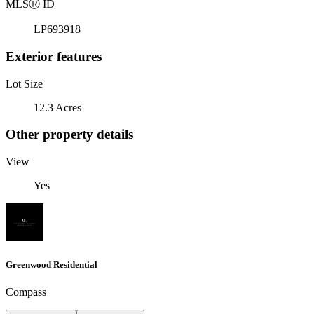
MLS
Ⓡ
ID
LP693918
Exterior features
Lot Size
12.3 Acres
Other property details
View
Yes
Greenwood Residential
Compass