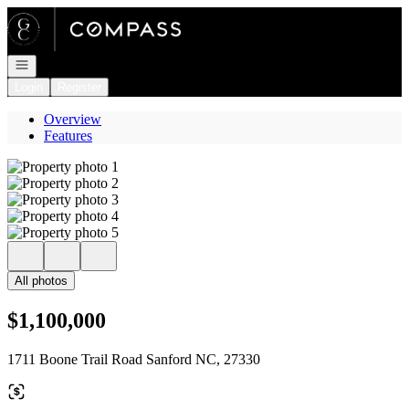
Go to: Homepage
Open navigation
Login
Register
Overview
Features
All photos
$1,100,000
1711 Boone Trail Road Sanford NC, 27330